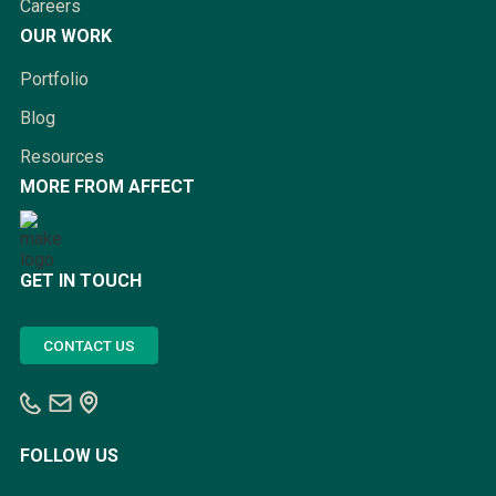
Careers
OUR WORK
Portfolio
Blog
Resources
MORE FROM AFFECT
GET IN TOUCH
CONTACT US
FOLLOW US