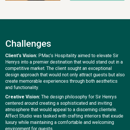
Challenges
Client's Vision:
PMac’s Hospitality aimed to elevate Sir
Henrys into a premier destination that would stand out in a
competitive market. The client sought an exceptional
design approach that would not only attract guests but also
create memorable experiences through both aesthetics
and functionality.
Creative Vision:
The design philosophy for Sir Henrys
centered around creating a sophisticated and inviting
atmosphere that would appeal to a discerning clientele.
Affect Studio was tasked with crafting interiors that exude
luxury while maintaining a comfortable and welcoming
environment for guests.