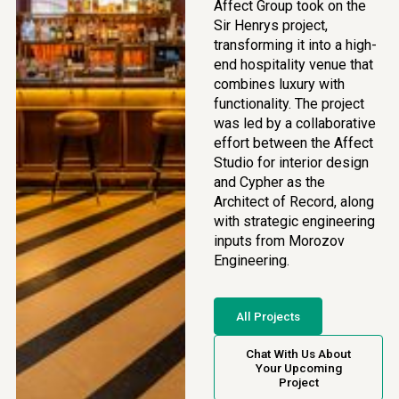
Affect Group took on the
Sir Henrys project,
transforming it into a high-
end hospitality venue that
combines luxury with
functionality. The project
was led by a collaborative
effort between the Affect
Studio for interior design
and Cypher as the
Architect of Record, along
with strategic engineering
inputs from Morozov
Engineering.
All Projects
Chat With Us About
Your Upcoming
Project