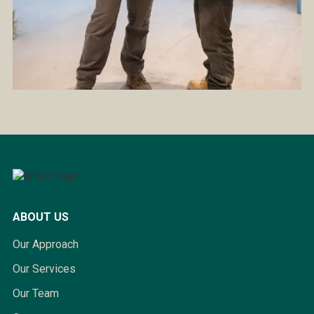
ABOUT US
Our Approach
Our Services
Our Team