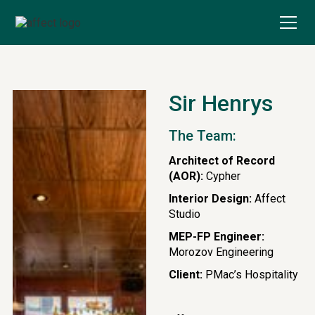
Sir Henrys
The Team:
Architect of Record
(AOR):
Cypher
Interior Design:
Affect
Studio
MEP-FP Engineer:
Morozov Engineering
Client:
PMac’s Hospitality