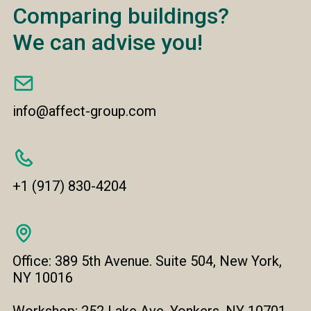
Comparing buildings?
We can advise you!
info@affect-group.com
+1 (917) 830-4204
Office: 389 5th Avenue. Suite 504, New York,
NY 10016