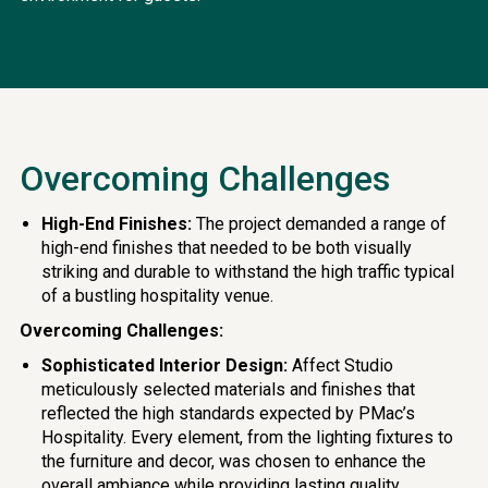
Overcoming Challenges
High-End Finishes:
The project demanded a range of
high-end finishes that needed to be both visually
striking and durable to withstand the high traffic typical
of a bustling hospitality venue.
Overcoming Challenges:
Sophisticated Interior Design:
Affect Studio
meticulously selected materials and finishes that
reflected the high standards expected by PMac’s
Hospitality. Every element, from the lighting fixtures to
the furniture and decor, was chosen to enhance the
overall ambiance while providing lasting quality.