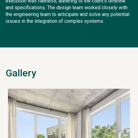
execution was flawless, adhering to the client's timeline
and specifications. The design team worked closely with
the engineering team to anticipate and solve any potential
issues in the integration of complex systems.
Gallery