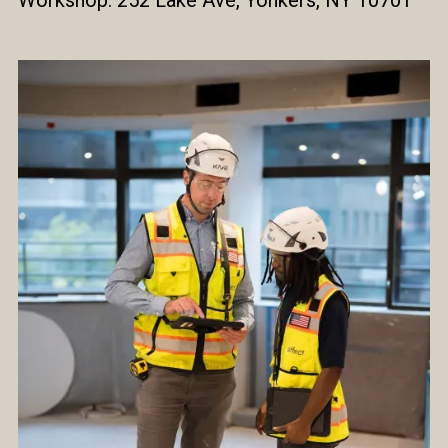
Workshop: 252 Lake Ave, Yonkers, NY 10701