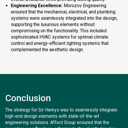
Engineering Excellence:
Morozov Engineering
ensured that the mechanical, electrical, and plumbing
systems were seamlessly integrated into the design,
supporting the luxurious elements without
compromising on the functionality. This included
sophisticated HVAC systems for optimal climate
control and energy-efficient lighting systems that
complemented the aesthetic design.
Conclusion
The strategy for Sir Henrys was to seamlessly integrate
high-end design elements with state-of-the-art
engineering solutions. Affect Group ensured that the